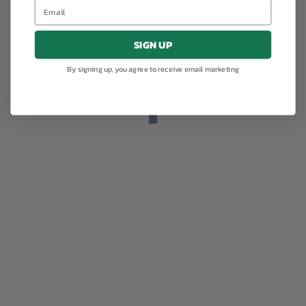
SIGN UP
By signing up, you agree to receive email marketing