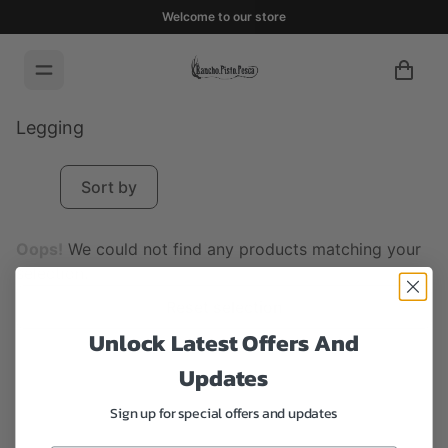
Welcome to our store
Legging
Sort by
Oops!
We could not find any products matching your
selection.
Reset selection
Unlock Latest Offers And
Updates
Sign up for special offers and updates